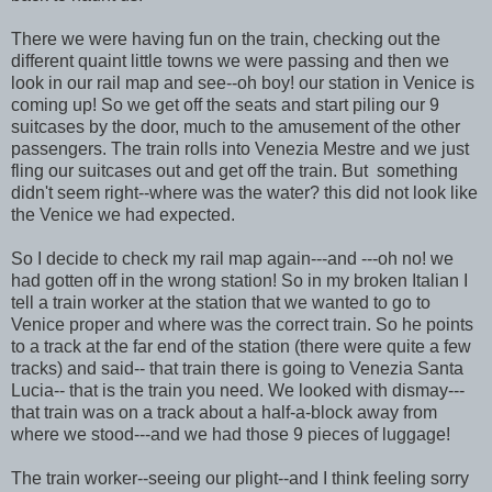
There we were having fun on the train, checking out the
different quaint little towns we were passing and then we
look in our rail map and see--oh boy! our station in Venice is
coming up! So we get off the seats and start piling our 9
suitcases by the door, much to the amusement of the other
passengers. The train rolls into Venezia Mestre and we just
fling our suitcases out and get off the train. But something
didn't seem right--where was the water? this did not look like
the Venice we had expected.
So I decide to check my rail map again---and ---oh no! we
had gotten off in the wrong station! So in my broken Italian I
tell a train worker at the station that we wanted to go to
Venice proper and where was the correct train. So he points
to a track at the far end of the station (there were quite a few
tracks) and said-- that train there is going to Venezia Santa
Lucia-- that is the train you need. We looked with dismay---
that train was on a track about a half-a-block away from
where we stood---and we had those 9 pieces of luggage!
The train worker--seeing our plight--and I think feeling sorry