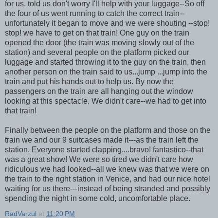
for us, told us don't worry I'll help with your luggage--So off
the four of us went running to catch the correct train--
unfortunately it began to move and we were shouting --stop!
stop! we have to get on that train! One guy on the train
opened the door (the train was moving slowly out of the
station) and several people on the platform picked our
luggage and started throwing it to the guy on the train, then
another person on the train said to us...jump ...jump into the
train and put his hands out to help us. By now the
passengers on the train are all hanging out the window
looking at this spectacle. We didn't care--we had to get into
that train!
Finally between the people on the platform and those on the
train we and our 9 suitcases made it---as the train left the
station. Everyone started clapping....bravo! fantastico--that
was a great show! We were so tired we didn't care how
ridiculous we had looked--all we knew was that we were on
the train to the right station in Venice, and had our nice hotel
waiting for us there---instead of being stranded and possibly
spending the night in some cold, uncomfortable place.
RadVarzul
at
11:20 PM