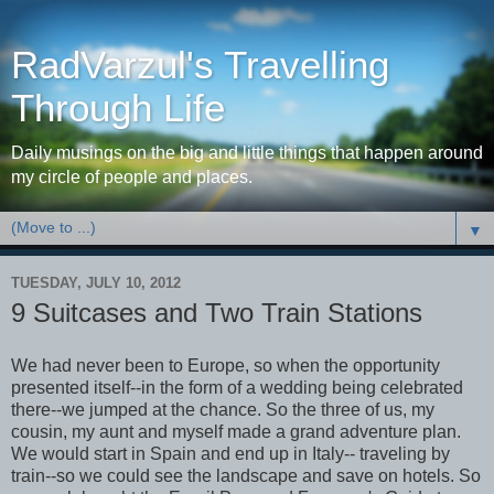
RadVarzul's Travelling
Through Life
Daily musings on the big and little things that happen around
my circle of people and places.
▼
TUESDAY, JULY 10, 2012
9 Suitcases and Two Train Stations
We had never been to Europe, so when the opportunity
presented itself--in the form of a wedding being celebrated
there--we jumped at the chance. So the three of us, my
cousin, my aunt and myself made a grand adventure plan.
We would start in Spain and end up in Italy-- traveling by
train--so we could see the landscape and save on hotels. So