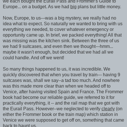
we each bought the Eurail Pass and Frommer's Guide to
Europe... on a budget. As we had
big
plans but little money.
Now, Europe, to us---was a big mystery, we really had no
idea what to expect. So naturally we wanted to bring with us
everything we needed, to cover whatever emergency or
opportunity came up. In brief, we packed everything! All that
was missing was the kitchen sink. Between the three of us
we had 9 suitcases, and even then we thought---hmm...
maybe it wasn't enough, but decided that we had all we
could handle. And off we went!
So many things happened to us, it was incredible. We
quickly discovered that when you travel by train--- having 9
suitcases was, shall we say--a tad too much. And nowhere
was this made more clear than when we headed off to
Venice, after having visited Spain and France. The Frommer
book had become our reliable guide, we referred to it for
practically everything, it -- and the rail map that we got with
the Eurail Pass. However--we neglected to verify
clearly
(on
either the Frommer book or the train map) which station in
Venice we were supposed to get off on, something that came
back to haunt us.