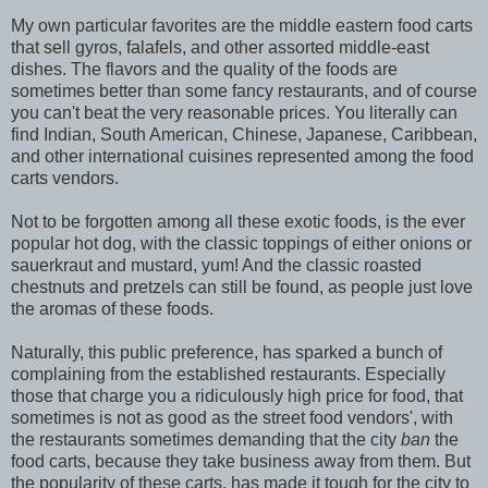
My own particular favorites are the middle eastern food carts
that sell gyros, falafels, and other assorted middle-east
dishes. The flavors and the quality of the foods are
sometimes better than some fancy restaurants, and of course
you can't beat the very reasonable prices. You literally can
find Indian, South American, Chinese, Japanese, Caribbean,
and other international cuisines represented among the food
carts vendors.
Not to be forgotten among all these exotic foods, is the ever
popular hot dog, with the classic toppings of either onions or
sauerkraut and mustard, yum! And the classic roasted
chestnuts and pretzels can still be found, as people just love
the aromas of these foods.
Naturally, this public preference, has sparked a bunch of
complaining from the established restaurants. Especially
those that charge you a ridiculously high price for food, that
sometimes is not as good as the street food vendors', with
the restaurants sometimes demanding that the city
ban
the
food carts, because they take business away from them. But
the popularity of these carts, has made it tough for the city to