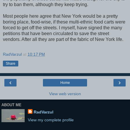
try to ban them, although they keep trying.
Most people here agree that New York would be a pretty
boring place, food-wise, if these multi-ethnic food carts were
forced to get off the streets. I myself, have signed the many
petitions that have been circulated to save the street
vendors. After all they are part of the fabric of New York life.
RadVarzul
at
10:17 PM
Share
‹
›
Home
View web version
ABOUT ME
RadVarzul
View my complete profile