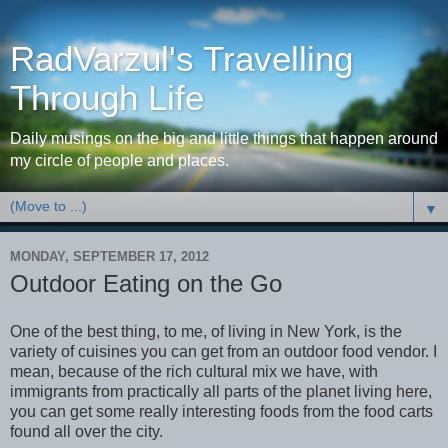
RadVarzul's Travelling
Through Life
Daily musings on the big and little things that happen around
my circle of people and places.
▼
MONDAY, SEPTEMBER 17, 2012
Outdoor Eating on the Go
One of the best thing, to me, of living in New York, is the
variety of cuisines you can get from an outdoor food vendor. I
mean, because of the rich cultural mix we have, with
immigrants from practically all parts of the planet living here,
you can get some really interesting foods from the food carts
found all over the city.